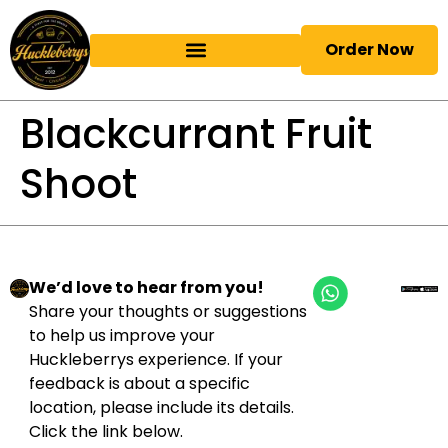
Order Now
Blackcurrant Fruit
Shoot
We’d love to hear from you!
Share your thoughts or suggestions
to help us improve your
Huckleberrys experience. If your
feedback is about a specific
location, please include its details.
Click the link below.