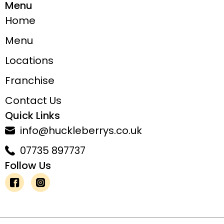
Menu
Home
Menu
Locations
Franchise
Contact Us
Quick Links
info@huckleberrys.co.uk
07735 897737
Follow Us