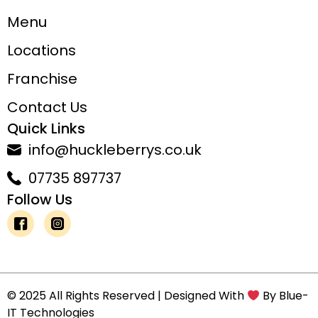
Menu
Locations
Franchise
Contact Us
Quick Links
info@huckleberrys.co.uk
07735 897737
Follow Us
© 2025 All Rights Reserved | Designed With
By
Blue-
IT Technologies