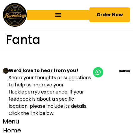
Order Now
Fanta
We’d love to hear from you!
Share your thoughts or suggestions
to help us improve your
Huckleberrys experience. If your
feedback is about a specific
location, please include its details.
Click the link below.
Menu
Home