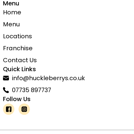
Menu
Home
Menu
Locations
Franchise
Contact Us
Quick Links
info@huckleberrys.co.uk
07735 897737
Follow Us