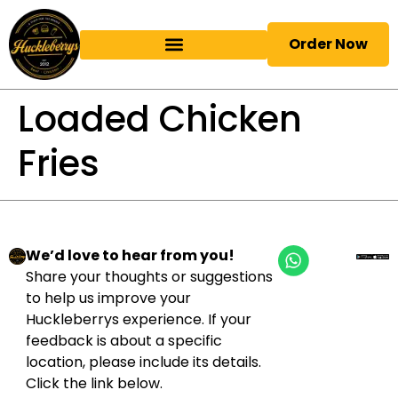
Order Now
Loaded Chicken
Fries
We’d love to hear from you!
Share your thoughts or suggestions
to help us improve your
Huckleberrys experience. If your
feedback is about a specific
location, please include its details.
Click the link below.