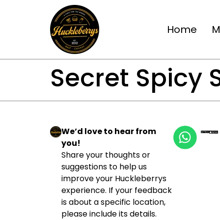
Home
M
Secret Spicy
We’d love to hear from
you!
Share your thoughts or
suggestions to help us
improve your Huckleberrys
experience. If your feedback
is about a specific location,
please include its details.