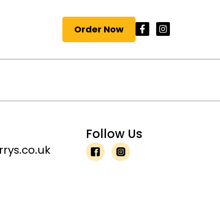
Order Now
Follow Us
rys.co.uk