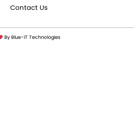
Contact Us
By
Blue-IT Technologies