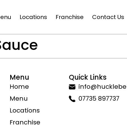
enu
Locations
Franchise
Contact Us
 Sauce
Menu
Quick Links
Home
info@huckleber
Menu
07735 897737
Locations
Franchise