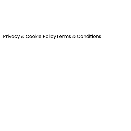
Privacy & Cookie Policy
Terms & Conditions