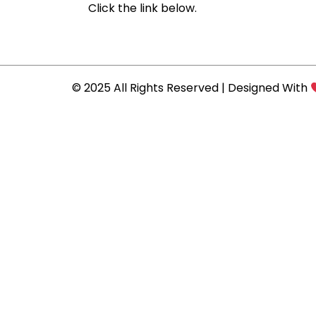
Click the link below.
© 2025 All Rights Reserved | Designed With