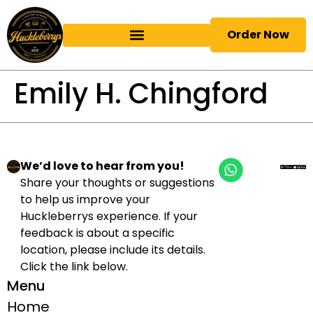
Order Now
Emily H. Chingford
We’d love to hear from you!
Share your thoughts or suggestions
to help us improve your
Huckleberrys experience. If your
feedback is about a specific
location, please include its details.
Click the link below.
Menu
Home