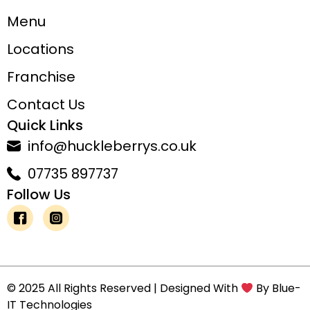
Menu
Locations
Franchise
Contact Us
Quick Links
info@huckleberrys.co.uk
07735 897737
Follow Us
© 2025 All Rights Reserved | Designed With
By
Blue-
IT Technologies