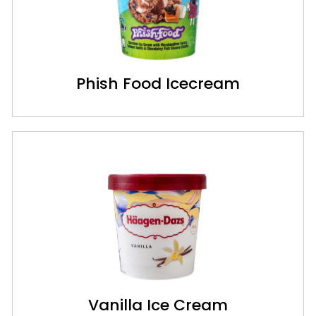
Phish Food Icecream
Vanilla Ice Cream