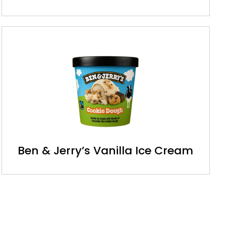
Ben & Jerry’s Vanilla Ice Cream