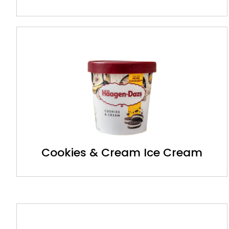
Cookies & Cream Ice Cream