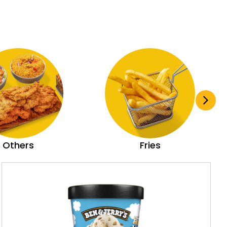
Others
Fries