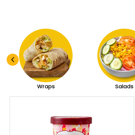
Wraps
Salads