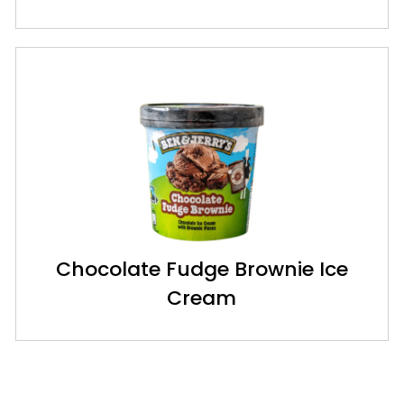
Chocolate Fudge Brownie Ice
Cream