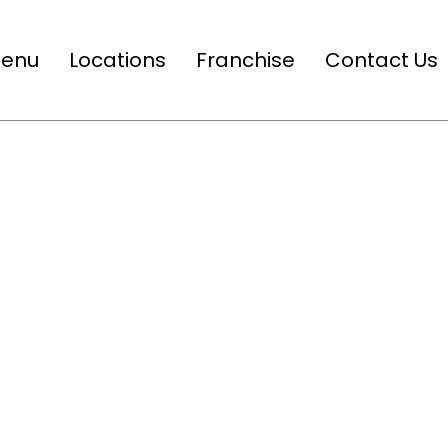
enu
Locations
Franchise
Contact Us