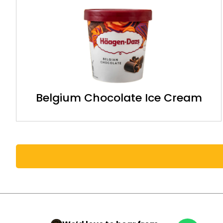
Belgium Chocolate Ice Cream