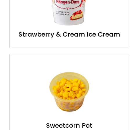
Strawberry & Cream Ice Cream
Sweetcorn Pot