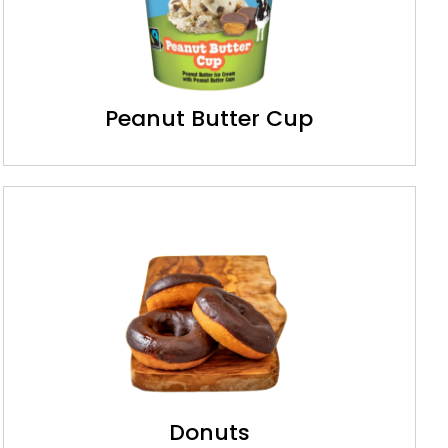
Peanut Butter Cup
Donuts