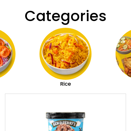
Categories
Rice