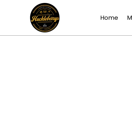
Home
M