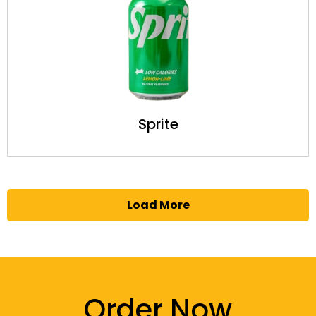
Sprite
Load More
Order Now