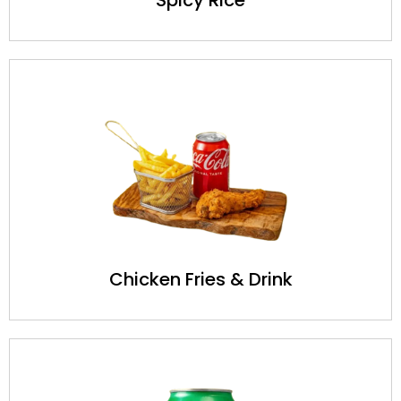
Chicken Fries & Drink