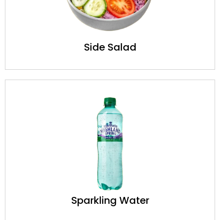
Side Salad
Sparkling Water