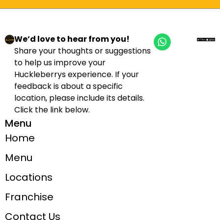
We’d love to hear from you!
Share your thoughts or suggestions
to help us improve your
Huckleberrys experience. If your
feedback is about a specific
location, please include its details.
Click the link below.
Menu
Home
Menu
Locations
Franchise
Contact Us