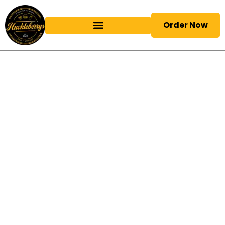
Order Now
Birmingham