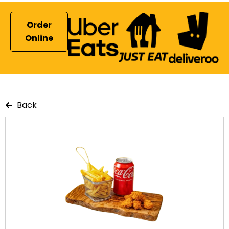
Order
Online
Back