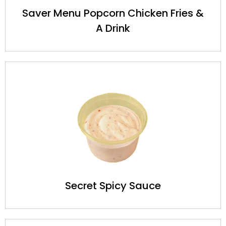
Saver Menu Popcorn Chicken Fries &
A Drink
Secret Spicy Sauce