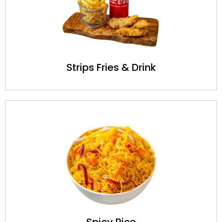
Strips Fries & Drink
Spicy Rice