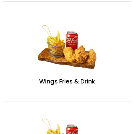
Wings Fries & Drink