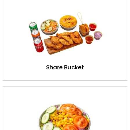
Share Bucket