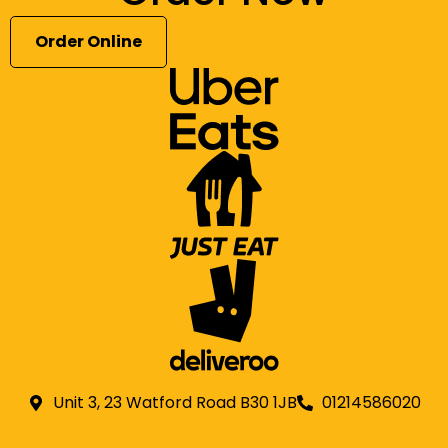
Order Online
Unit 3, 23 Watford Road B30 1JB
01214586020